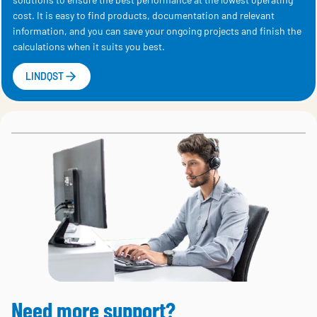
cost. It is easy to find products, documentation and relevant
information, and you can save your ongoing projects and finish the
calculations when it suits you best.
LINDQST
Need more support?