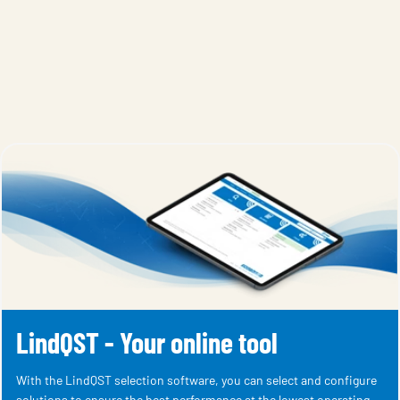
LindQST - Your online tool
With the LindQST selection software, you can select and configure
solutions to ensure the best performance at the lowest operating