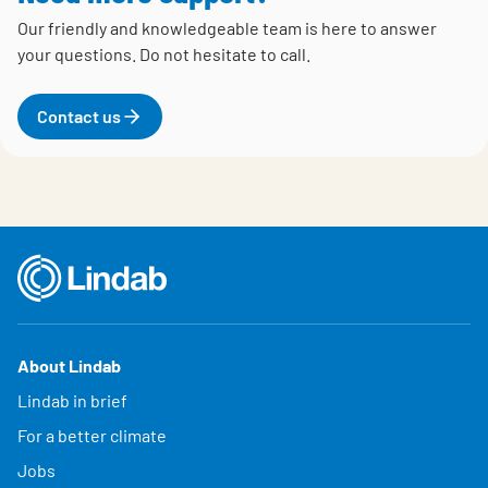
Our friendly and knowledgeable team is here to answer
your questions.
Do not hesitate to call.
Contact us
About Lindab
Lindab in brief
For a better climate
Jobs