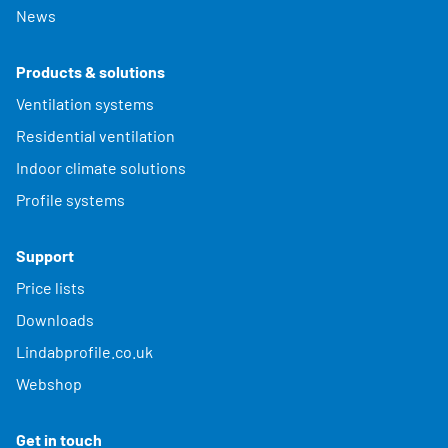
News
Products & solutions
Ventilation systems
Residential ventilation
Indoor climate solutions
Profile systems
Support
Price lists
Downloads
Lindabprofile.co.uk
Webshop
Get in touch