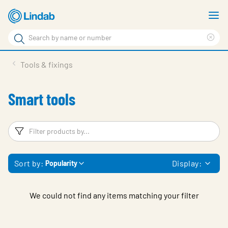
Skip
S
to
m
Search
main
Cle
Search
content
sea
Products
Tools & fixings
phr
Solutions
Smart tools
Support
Sustainability
Filters
F
About Us
Sort by:
Display:
Popularity
Contact
Log in
We could not find any items matching your filter
Choose languge
United Kingdom