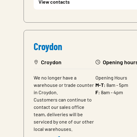
View contacts
Croydon
Croydon
Opening hour
We no longer have a
Opening Hours
warehouse or trade counter
M-T:
8am - 5pm
in Croydon.
F:
8am - 4pm
Customers can continue to
contact our sales office
team, deliveries will be
serviced by one of our other
local warehouses.