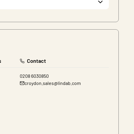
s
Contact
0208 6030850
croydon.sales@lindab.com