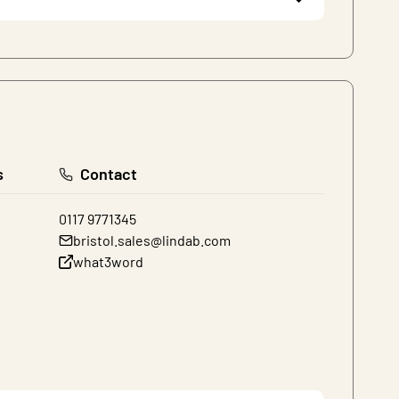
s
Contact
0117 9771345
bristol.sales@lindab.com
what3word