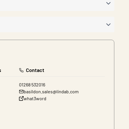
s
Contact
01268 532016
basildon.sales@lindab.com
what3word