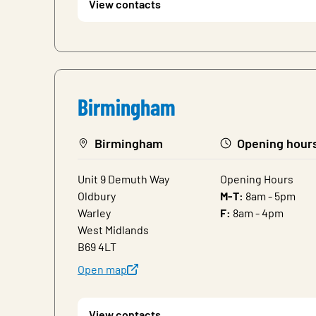
View contacts
Birmingham
Birmingham
Opening hour
Unit 9 Demuth Way
Opening Hours
Oldbury
M-T:
8am - 5pm
Warley
F:
8am - 4pm
West Midlands
B69 4LT
Open map
View contacts