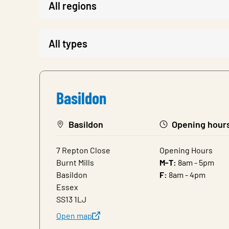
Basildon
Basildon
Opening hour
7 Repton Close
Opening Hours
Burnt Mills
M-T:
8am - 5pm
Basildon
F:
8am - 4pm
Essex
SS13 1LJ
Open map