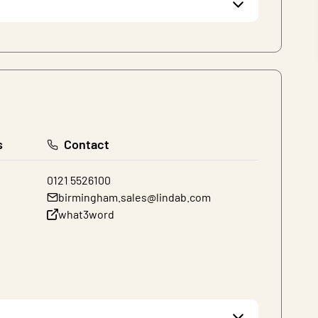
s
Contact
0121 5526100
birmingham.sales@lindab.com
what3word