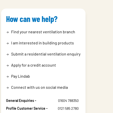
How can we help?
Find your nearest ventilation branch
I am interested in building products
Submit a residential ventilation enquiry
Apply for a credit account
Pay Lindab
Connect with us on social media
General Enquiries -
01604 788350
Profile Customer Service -
0121 585 2780