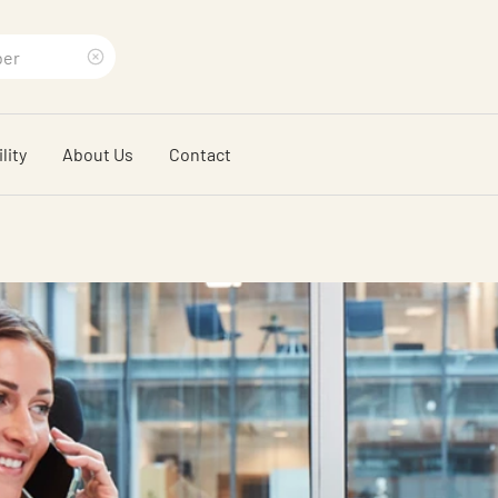
Clear
search
lity
About Us
Contact
phrase