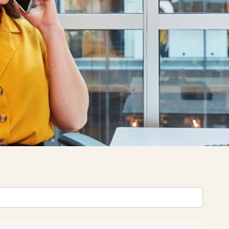
Filter