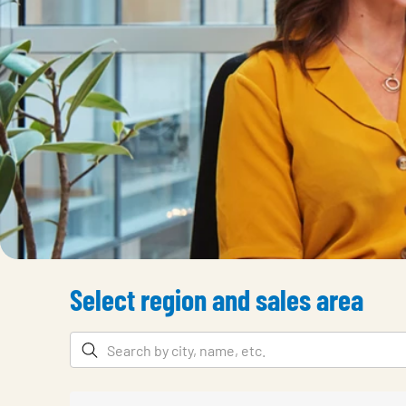
Select region and sales area
Filters