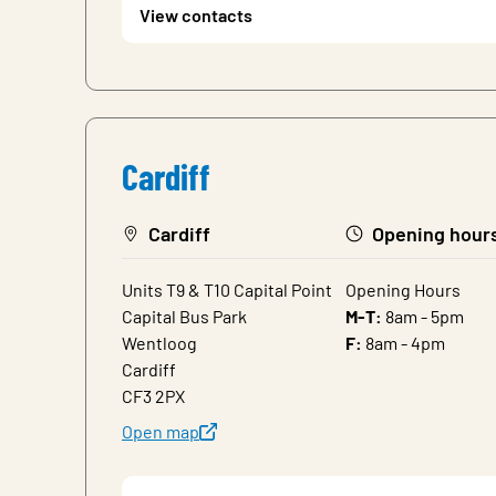
View contacts
Cardiff
Cardiff
Opening hour
Units T9 & T10 Capital Point
Opening Hours
Capital Bus Park
M-T:
8am - 5pm
Wentloog
F:
8am - 4pm
Cardiff
CF3 2PX
Open map