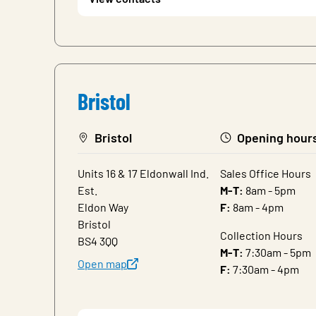
Bristol
Bristol
Opening hour
Units 16 & 17 Eldonwall Ind.
Sales Office Hours
Est.
M-T:
8am - 5pm
Eldon Way
F:
8am - 4pm
Bristol
Collection Hours
BS4 3QQ
M-T:
7:30am - 5pm
Open map
F:
7:30am - 4pm