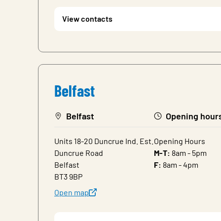
View contacts
Belfast
Belfast
Opening hour
Units 18-20 Duncrue Ind. Est.
Opening Hours
Duncrue Road
M-T:
8am - 5pm
Belfast
F:
8am - 4pm
BT3 9BP
Open map