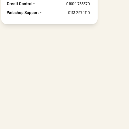
Credit Control -
01604 788370
Webshop Support -
0113 297 1110