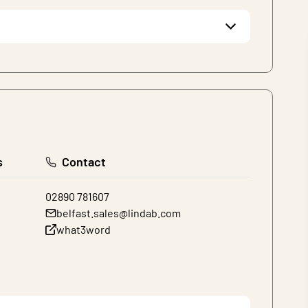
s
Contact
02890 781607
belfast.sales@lindab.com
what3word