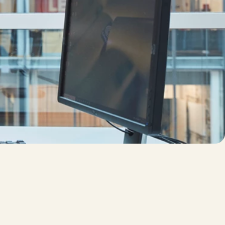
 products