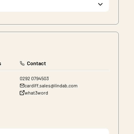
s
Contact
0292 0794503
cardiff.sales@lindab.com
what3word