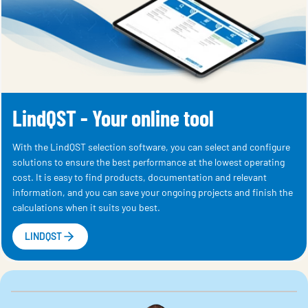
LindQST - Your online tool
With the LindQST selection software, you can select and configure
solutions to ensure the best performance at the lowest operating
cost. It is easy to find products, documentation and relevant
information, and you can save your ongoing projects and finish the
calculations when it suits you best.
LINDQST