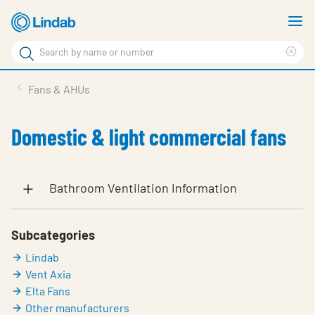
Skip
S
to
m
Search
main
Cle
Search
content
sea
Products
Fans & AHUs
phr
Solutions
Domestic & light commercial fans
Support
Sustainability
Bathroom Ventilation Information
About Us
Contact
Subcategories
Lindab
Log in
Vent Axia
Choose languge
Elta Fans
United Kingdom
Other manufacturers