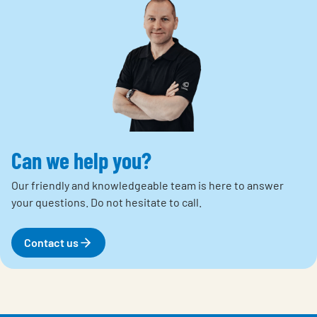
Can we help you?
Our friendly and knowledgeable team is here to answer
your questions.
Do not hesitate to call.
Contact us