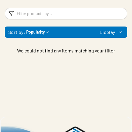
Filters
F
Sort by:
Display:
Popularity
We could not find any items matching your filter