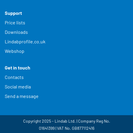
Support
Price lists
Downloads
Lindabprofile.co.uk
Webshop
Get in touch
Contacts
Social media
Send a message
Copyright 2025 - Lindab Ltd. | Company Reg No.
01641399 | VAT No. GB877112416