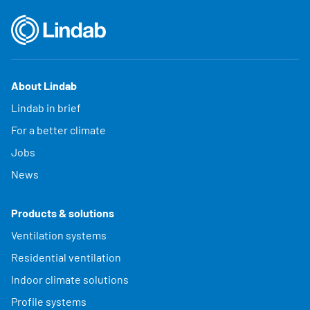
About Lindab
Lindab in brief
For a better climate
Jobs
News
Products & solutions
Ventilation systems
Residential ventilation
Indoor climate solutions
Profile systems